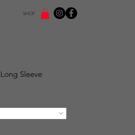
SHOP
 Long Sleeve
e