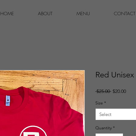
HOME
ABOUT
MENU
CONTACT
Red Unisex
Regular
Sale
 $25.00 
$20.00
Price
Pric
Size
*
Select
Quantity
*